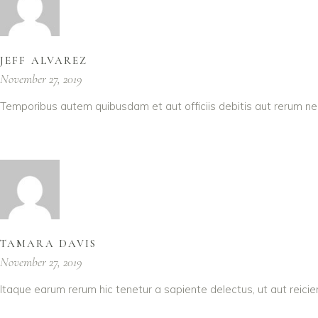
JEFF ALVAREZ
November 27, 2019
Temporibus autem quibusdam et aut officiis debitis aut rerum ne
TAMARA DAVIS
November 27, 2019
Itaque earum rerum hic tenetur a sapiente delectus, ut aut reici