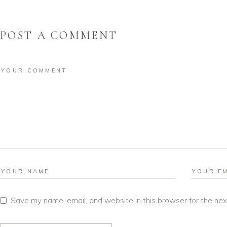
POST A COMMENT
Save my name, email, and website in this browser for the ne