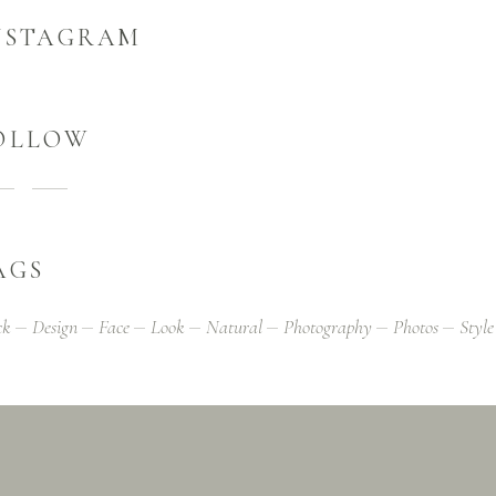
NSTAGRAM
OLLOW
AGS
ck
Design
Face
Look
Natural
Photography
Photos
Style