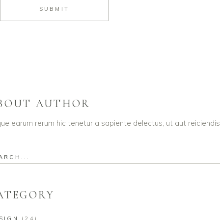
SUBMIT
BOUT AUTHOR
que earum rerum hic tenetur a sapiente delectus, ut aut reiciendi
rch
ATEGORY
SIGN
(24)