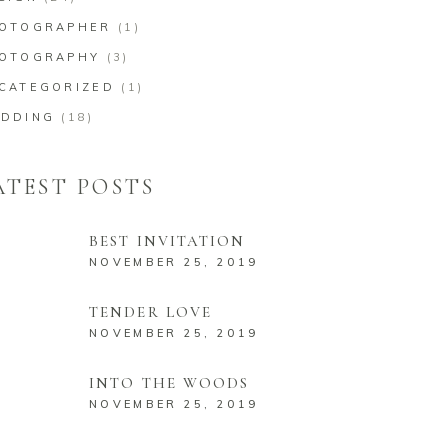
OTOGRAPHER
(1)
OTOGRAPHY
(3)
CATEGORIZED
(1)
DDING
(18)
ATEST POSTS
BEST INVITATION
NOVEMBER 25, 2019
TENDER LOVE
NOVEMBER 25, 2019
INTO THE WOODS
NOVEMBER 25, 2019