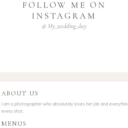
FOLLOW ME ON
INSTAGRAM
@ My_wedding_day
ABOUT US
I am a photographer who absolutely loves her job and everything 
every shot.
MENUS