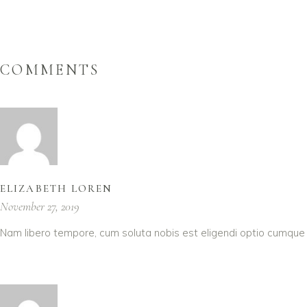
COMMENTS
ELIZABETH LOREN
November 27, 2019
Nam libero tempore, cum soluta nobis est eligendi optio cumque