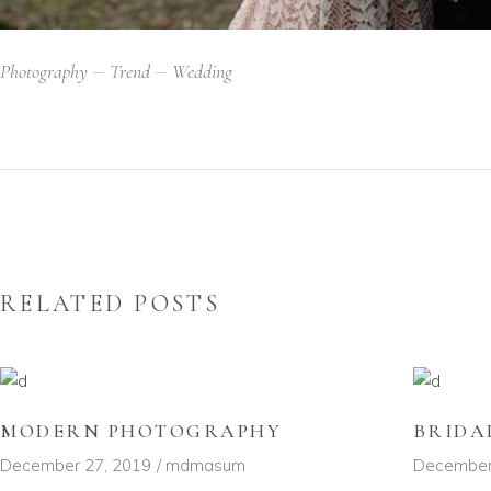
Photography
Trend
Wedding
RELATED POSTS
MODERN PHOTOGRAPHY
BRIDA
December 27, 2019
mdmasum
December