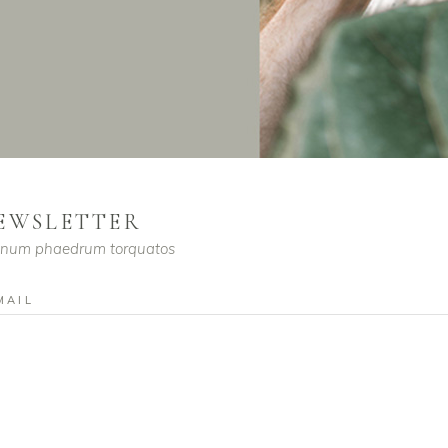
EWSLETTER
enum phaedrum torquatos