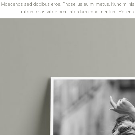
Maecenas sed dapibus eros. Phasellus eu mi metus. Nunc mi nisl, 
rutrum risus vitae arcu interdum condimentum. Pellentes