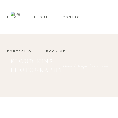
HOME
ABOUT
CONTACT
PORTFOLIO
BOOK ME
KLOUD NINE
Home
/
Design
/
True Solulmates
PHOTOGRAPHY
November 27, 2019
Design
mdmasum
TRUE SOLULMATES