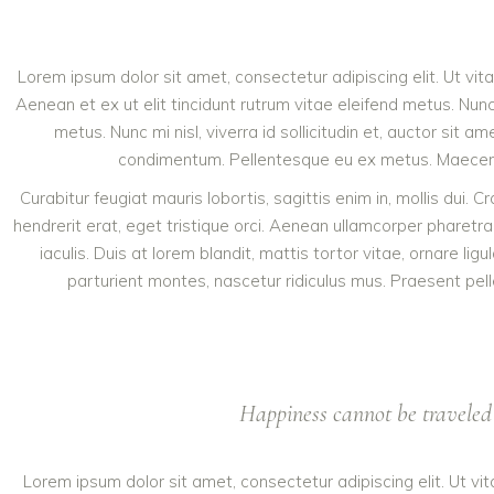
Lorem ipsum dolor sit amet, consectetur adipiscing elit. Ut vit
Aenean et ex ut elit tincidunt rutrum vitae eleifend metus. N
metus. Nunc mi nisl, viverra id sollicitudin et, auctor sit
condimentum. Pellentesque eu ex metus. Maecenas fa
Curabitur feugiat mauris lobortis, sagittis enim in, mollis dui. 
hendrerit erat, eget tristique orci. Aenean ullamcorper phare
iaculis. Duis at lorem blandit, mattis tortor vitae, ornare l
parturient montes, nascetur ridiculus mus. Praesent pell
Happiness cannot be traveled 
Lorem ipsum dolor sit amet, consectetur adipiscing elit. Ut vi