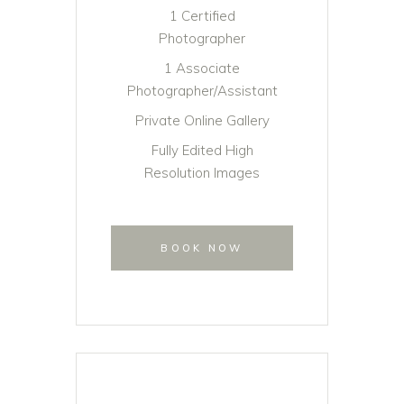
1 Certified
Photographer
1 Associate
Photographer/Assistant
Private Online Gallery
Fully Edited High
Resolution Images
BOOK NOW