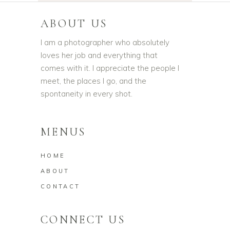
ABOUT US
I am a photographer who absolutely
loves her job and everything that
comes with it. I appreciate the people I
meet, the places I go, and the
spontaneity in every shot.
MENUS
HOME
ABOUT
CONTACT
CONNECT US