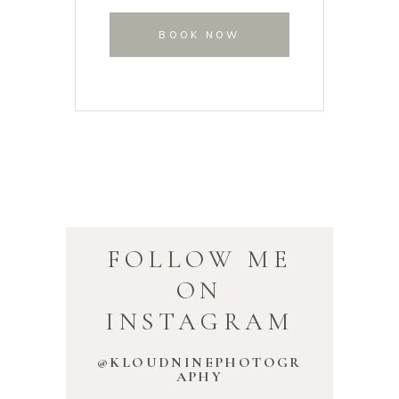
BOOK NOW
FOLLOW ME
ON
INSTAGRAM
@KLOUDNINEPHOTOGR
APHY