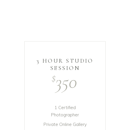
3 HOUR STUDIO
SESSION
350
$
1 Certified
Photographer
Private Online Gallery