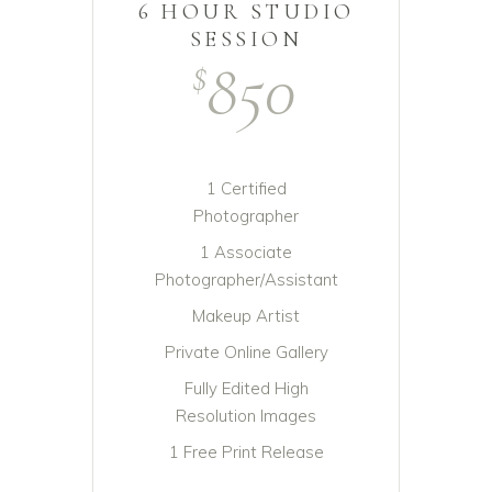
6 HOUR STUDIO
SESSION
850
$
1 Certified
Photographer
1 Associate
Photographer/Assistant
Makeup Artist
Private Online Gallery
Fully Edited High
Resolution Images
1 Free Print Release