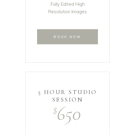
Fully Edited High
Resolution Images
BOOK NOW
5 HOUR STUDIO
SESSION
650
$