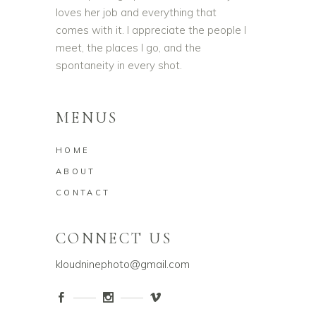
loves her job and everything that
comes with it. I appreciate the people I
meet, the places I go, and the
spontaneity in every shot.
MENUS
HOME
ABOUT
CONTACT
CONNECT US
kloudninephoto@gmail.com