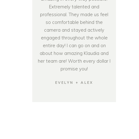
Extremely talented and
professional. They made us feel
so comfortable behind the
camera and stayed actively
engaged throughout the whole
entire day! I can go on and on
about how amazing Klaudia and
her team are! Worth every dollar I
promise you!
EVELYN + ALEX