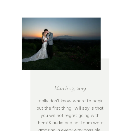
March 23, 2019
I really don't know where to begin,
but the first thing I will say is that
you will not regret going with
them! Klaudia and her team were
amazing in every way possible!