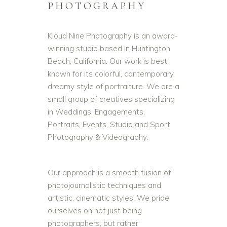
PHOTOGRAPHY
Kloud Nine Photography is an award-
winning studio based in Huntington
Beach, California. Our work is best
known for its colorful, contemporary,
dreamy style of portraiture. We are a
small group of creatives specializing
in Weddings, Engagements,
Portraits, Events, Studio and Sport
Photography & Videography.
Our approach is a smooth fusion of
photojournalistic techniques and
artistic, cinematic styles. We pride
ourselves on not just being
photographers, but rather