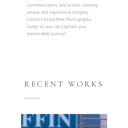
communicators and artists creating
unique and expressive imagery.
Contact Kloud Nine Photography
today so we can capture your
memorable journey!
RECENT WORKS