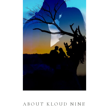
ABOUT KLOUD NINE