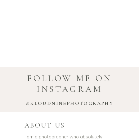
FOLLOW ME ON
INSTAGRAM
@KLOUDNINEPHOTOGRAPHY
ABOUT US
I am a photographer who absolutely