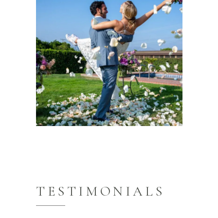
TESTIMONIALS