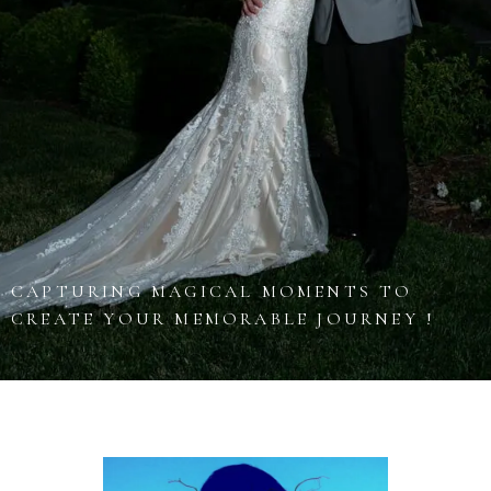
CAPTURING MAGICAL MOMENTS TO
CREATE YOUR MEMORABLE JOURNEY !