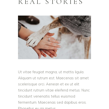
REAL STORIES
Ut vitae feugiat magna, ut mattis ligula.
Aliquam ut rutrum est. Maecenas sit amet
scelerisque orci. Aenean et ex ut elit
tincidunt rutrum vitae eleifend metus. Nunc
tincidunt venenatis tellus euismod
fermentum. Maecenas sed dapibus eros.
Phasellus eu mi metus.