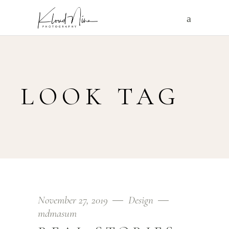
LOOK TAG
November 27, 2019
Design
mdmasum