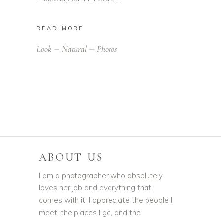
READ MORE
Look
Natural
Photos
ABOUT US
I am a photographer who absolutely
loves her job and everything that
comes with it. I appreciate the people I
meet, the places I go, and the