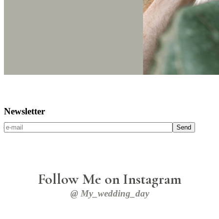
Newsletter
Alienum phaedrum torquatos
Send
Follow Me on Instagram
@ My_wedding_day