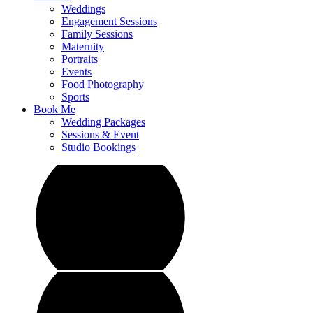
Weddings
Engagement Sessions
Family Sessions
Maternity
Portraits
Events
Food Photography
Sports
Book Me
Wedding Packages
Sessions & Event
Studio Bookings