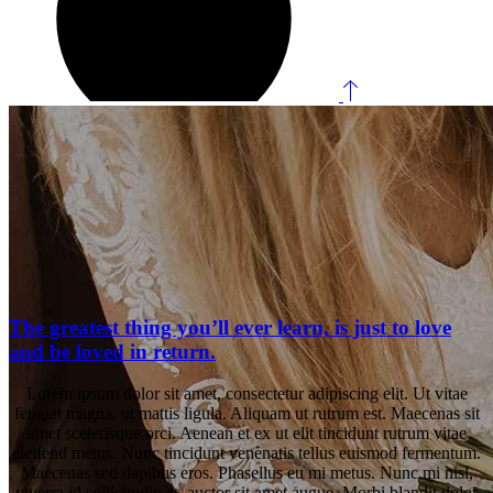
The greatest thing you’ll ever learn, is just to love
and be loved in return.
Lorem ipsum dolor sit amet, consectetur adipiscing elit. Ut vitae
feugiat magna, ut mattis ligula. Aliquam ut rutrum est. Maecenas sit
amet scelerisque orci. Aenean et ex ut elit tincidunt rutrum vitae
eleifend metus. Nunc tincidunt venenatis tellus euismod fermentum.
Maecenas sed dapibus eros. Phasellus eu mi metus. Nunc mi nisl,
viverra id sollicitudin et, auctor sit amet augue. Morbi blandit dolor