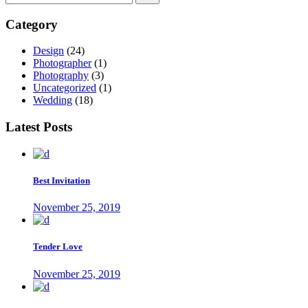
Category
Design
(24)
Photographer
(1)
Photography
(3)
Uncategorized
(1)
Wedding
(18)
Latest Posts
Best Invitation
November 25, 2019
Tender Love
November 25, 2019