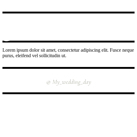
Lorem ipsum dolor sit amet, consectetur adipiscing elit. Fusce neque
purus, eleifend vel sollicitudin ut.
INSTAGRAM
@ My_wedding_day