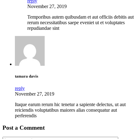
reply
November 27, 2019
Temporibus autem quibusdam et aut officiis debitis aut
rerum necessitatibus saepe eveniet ut et voluptates
repudiandae sint
tamara davis
reply
November 27, 2019
Itaque earum rerum hic tenetur a sapiente delectus, ut aut
reiciendis voluptatibus maiores alias consequatur aut
perferendis
Post a Comment