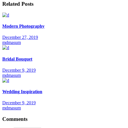
Related Posts
Modern Photography
December 27, 2019
mdmasum
Bridal Bouquet
December 9, 2019
mdmasum
Wedding Inspiration
December 9, 2019
mdmasum
Comments