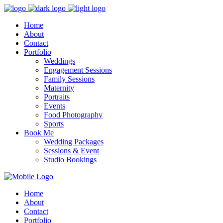
Home
About
Contact
Portfolio
Weddings
Engagement Sessions
Family Sessions
Maternity
Portraits
Events
Food Photography
Sports
Book Me
Wedding Packages
Sessions & Event
Studio Bookings
Home
About
Contact
Portfolio