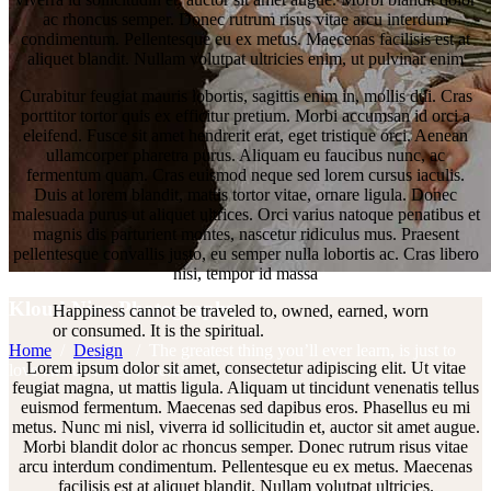
ac rhoncus semper. Donec rutrum risus vitae arcu interdum
condimentum. Pellentesque eu ex metus. Maecenas facilisis est at
aliquet blandit. Nullam volutpat ultricies enim, ut pulvinar enim
Curabitur feugiat mauris lobortis, sagittis enim in, mollis dui. Cras
porttitor tortor quis ex efficitur pretium. Morbi accumsan id orci a
eleifend. Fusce sit amet hendrerit erat, eget tristique orci. Aenean
ullamcorper pharetra purus. Aliquam eu faucibus nunc, ac
fermentum quam. Cras euismod neque sed lorem cursus iaculis.
Duis at lorem blandit, mattis tortor vitae, ornare ligula. Donec
malesuada purus ut aliquet ultrices. Orci varius natoque penatibus et
magnis dis parturient montes, nascetur ridiculus mus. Praesent
pellentesque convallis justo, eu semper nulla lobortis ac. Cras libero
nisi, tempor id massa
Kloud Nine Photography
Happiness cannot be traveled to, owned, earned, worn
or consumed. It is the spiritual.
Home
/
Design
/
The greatest thing you’ll ever learn, is just to
Lorem ipsum dolor sit amet, consectetur adipiscing elit. Ut vitae
love and be loved in return.
feugiat magna, ut mattis ligula. Aliquam ut tincidunt venenatis tellus
euismod fermentum. Maecenas sed dapibus eros. Phasellus eu mi
metus. Nunc mi nisl, viverra id sollicitudin et, auctor sit amet augue.
Morbi blandit dolor ac rhoncus semper. Donec rutrum risus vitae
arcu interdum condimentum. Pellentesque eu ex metus. Maecenas
facilisis est at aliquet blandit. Nullam volutpat ultricies.