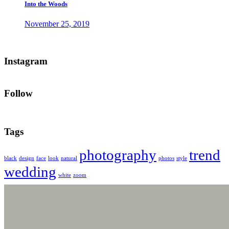
Into the Woods
November 25, 2019
Instagram
Follow
Tags
photography
trend
black
design
face
look
natural
photos
style
wedding
white
zoom