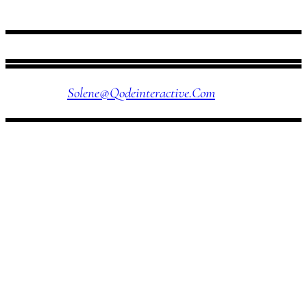
FOLLOW US
Solene@qodeinteractive.com