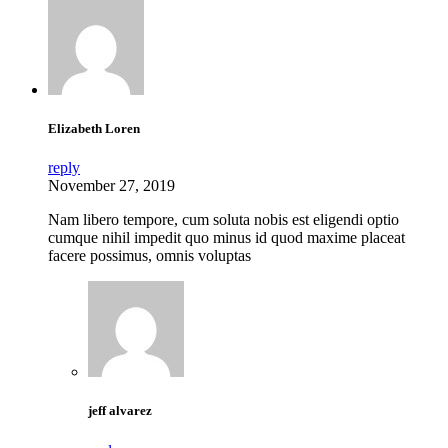
Elizabeth Loren
reply
November 27, 2019
Nam libero tempore, cum soluta nobis est eligendi optio
cumque nihil impedit quo minus id quod maxime placeat
facere possimus, omnis voluptas
jeff alvarez