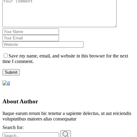
Save my name, email, and website in this browser for the next
time I comment.
Submit
About Author
Itaque earum rerum hic tenetur a sapiente delectus, ut aut reiciendis
voluptatibus maiores alias consequatur
Search for: