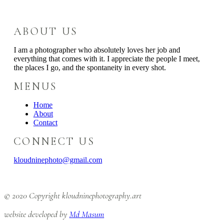
ABOUT US
I am a photographer who absolutely loves her job and
everything that comes with it. I appreciate the people I meet,
the places I go, and the spontaneity in every shot.
MENUS
Home
About
Contact
CONNECT US
kloudninephoto@gmail.com
© 2020 Copyright kloudninephotography.art
website developed by
Md Masum