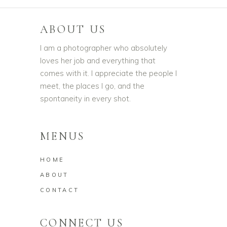
ABOUT US
I am a photographer who absolutely
loves her job and everything that
comes with it. I appreciate the people I
meet, the places I go, and the
spontaneity in every shot.
MENUS
HOME
ABOUT
CONTACT
CONNECT US