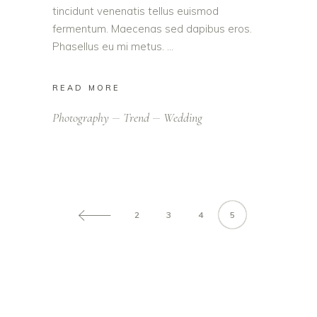
tincidunt venenatis tellus euismod
fermentum. Maecenas sed dapibus eros.
Phasellus eu mi metus.
READ MORE
Photography
Trend
Wedding
2
3
4
5