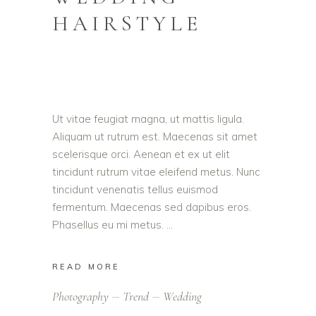
HAIRSTYLE
Ut vitae feugiat magna, ut mattis ligula.
Aliquam ut rutrum est. Maecenas sit amet
scelerisque orci. Aenean et ex ut elit
tincidunt rutrum vitae eleifend metus. Nunc
tincidunt venenatis tellus euismod
fermentum. Maecenas sed dapibus eros.
Phasellus eu mi metus.
READ MORE
Photography
Trend
Wedding