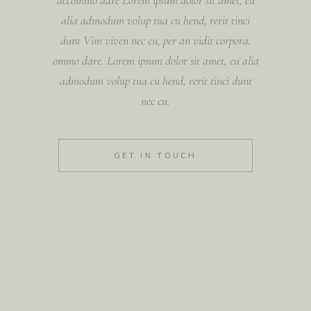
alia admodum volup tua cu hend, rerit tinci
dunt Vim viven nec cu, per an vidit corpora.
ommo dare. Lorem ipsum dolor sit amet, eu alia
admodum volup tua cu hend, rerit tinci dunt
nec cu.
GET IN TOUCH