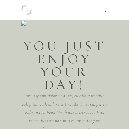
YOU JUST
ENJOY
YOUR
DAY!
Lorem ipsum dolor sit amet, eu alia admodum
volup tua cu hend, rerit tinci dunt nec cu, per an
vidit tua cu hend Nec home delectus ne. Vim
viven dum manda mus te, an qui sagam
accommo dare Lorem ipsum dolor sit amet, eu