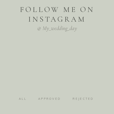
FOLLOW ME ON
INSTAGRAM
@ My_wedding_day
ALL
APPROVED
REJECTED