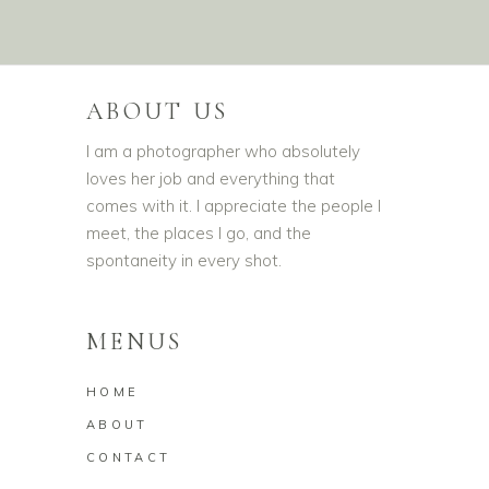
ABOUT US
I am a photographer who absolutely
loves her job and everything that
comes with it. I appreciate the people I
meet, the places I go, and the
spontaneity in every shot.
MENUS
HOME
ABOUT
CONTACT