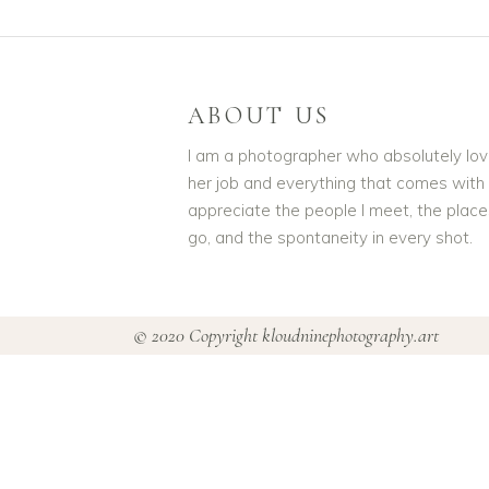
ABOUT US
I am a photographer who absolutely lo
her job and everything that comes with it
appreciate the people I meet, the place
go, and the spontaneity in every shot.
© 2020 Copyright kloudninephotography.art