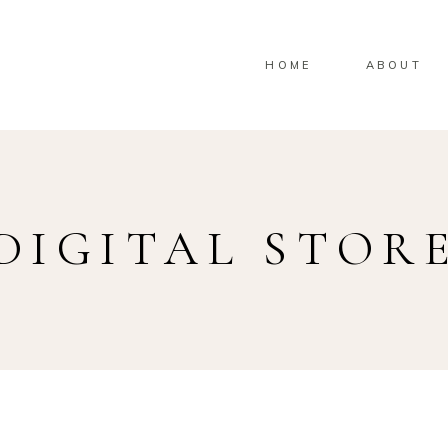
HOME
ABOUT
DIGITAL STOR