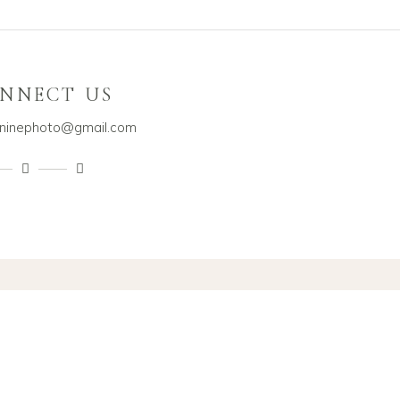
NNECT US
dninephoto@gmail.com