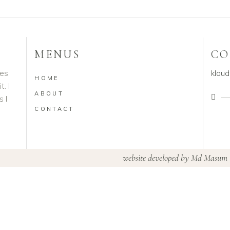
MENUS
CO
ves
klou
HOME
. I
ABOUT
s I
CONTACT
website developed by
Md Masum