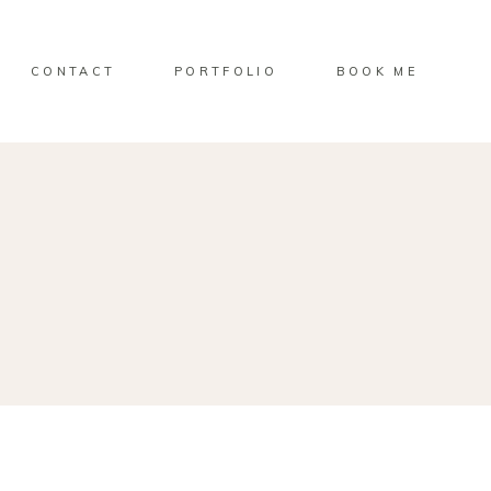
CONTACT
PORTFOLIO
BOOK ME
E